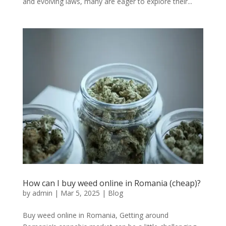
and evolving laws, many are eager to explore their...
How can I buy weed online in Romania (cheap)?
by
admin
|
Mar 5, 2025
|
Blog
Buy weed online in Romania, Getting around