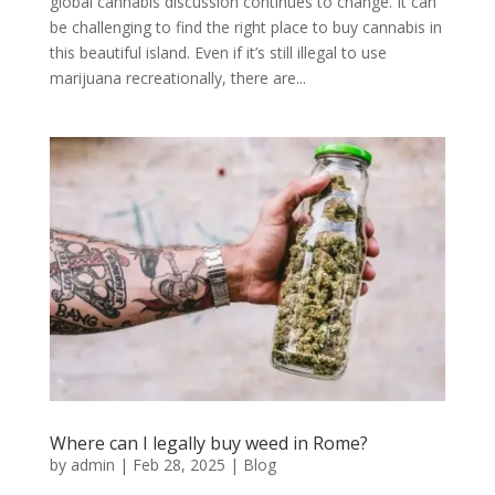
global cannabis discussion continues to change. It can
be challenging to find the right place to buy cannabis in
this beautiful island. Even if it’s still illegal to use
marijuana recreationally, there are...
Where can I legally buy weed in Rome?
by
admin
|
Feb 28, 2025
|
Blog