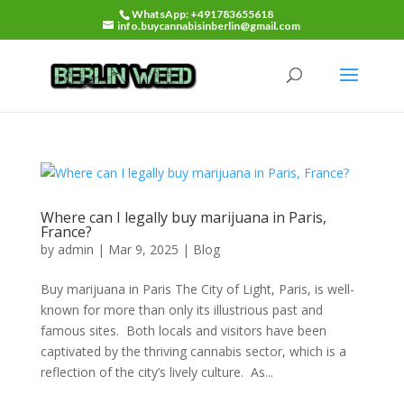
WhatsApp: +491783655618
info.buycannabisinberlin@gmail.com
Where can I legally buy marijuana in Paris,
France?
by
admin
|
Mar 9, 2025
|
Blog
Buy marijuana in Paris The City of Light, Paris, is well-
known for more than only its illustrious past and
famous sites. Both locals and visitors have been
captivated by the thriving cannabis sector, which is a
reflection of the city’s lively culture. As...