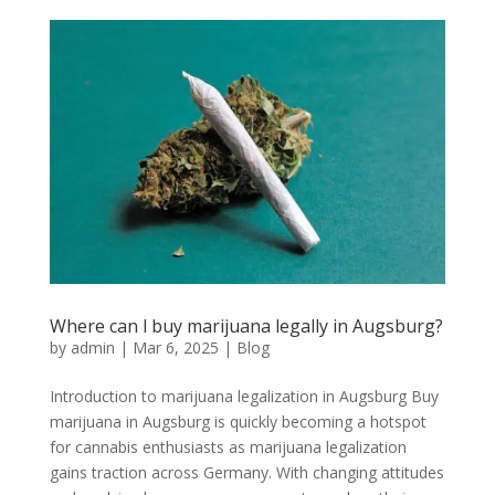
Where can l buy marijuana legally in Augsburg?
by
admin
|
Mar 6, 2025
|
Blog
Introduction to marijuana legalization in Augsburg Buy
marijuana in Augsburg is quickly becoming a hotspot
for cannabis enthusiasts as marijuana legalization
gains traction across Germany. With changing attitudes