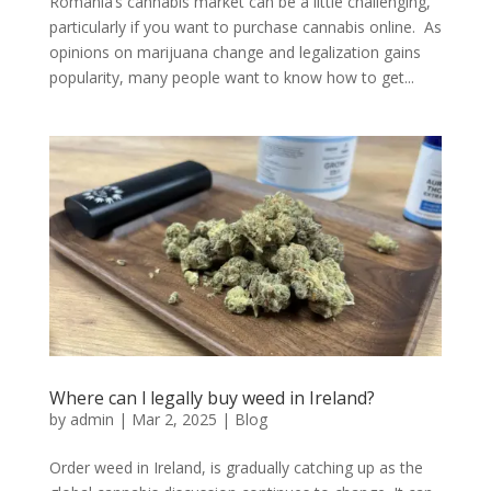
Romania’s cannabis market can be a little challenging,
particularly if you want to purchase cannabis online. As
opinions on marijuana change and legalization gains
popularity, many people want to know how to get...
Where can l legally buy weed in Ireland?
by
admin
|
Mar 2, 2025
|
Blog
Order weed in Ireland, is gradually catching up as the