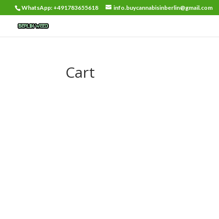
WhatsApp: +491783655618
info.buycannabisinberlin@gmail.com
Cart