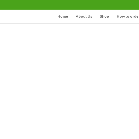
Home
About Us
Shop
How to orde