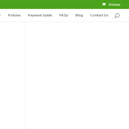
0 Items
r
Policies
Payment Guide
FAQs
Blog
Contact Us