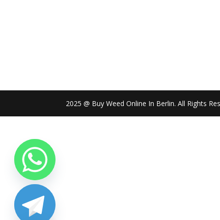
2025 @ Buy Weed Online In Berlin. All Rights Re
chaty