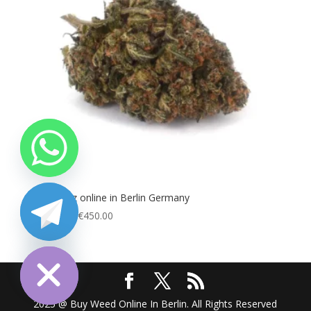
Buy Runtz online in Berlin Germany
Price
€
100.00
–
€
450.00
range:
chaty
Hide
€100.00
through
€450.00
2025 @ Buy Weed Online In Berlin. All Rights Reserved