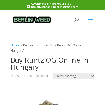
WhatsApp: +491783655618
info.buycannabisinberlin@gmail.com
Home
/ Products tagged “Buy Runtz OG Online in
Hungary”
Buy Runtz OG Online in
Hungary
Showing the single result