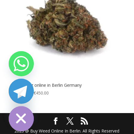
Buy Runtz online in Berlin Germany
Price
€
100.00
–
€
450.00
range:
chaty
Hide
€100.00
through
€450.00
2025 @ Buy Weed Online In Berlin. All Rights Reserved