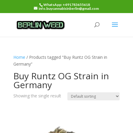
WhatsApp: +491783655618
info.buycannabisinberlin@gmail.com
Home
/ Products tagged “Buy Runtz OG Strain in
Germany”
Buy Runtz OG Strain in
Germany
Showing the single result