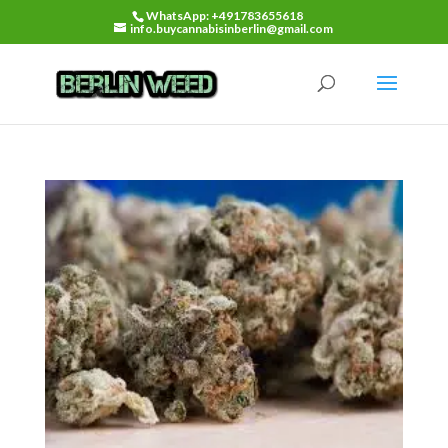
WhatsApp: +491783655618
info.buycannabisinberlin@gmail.com