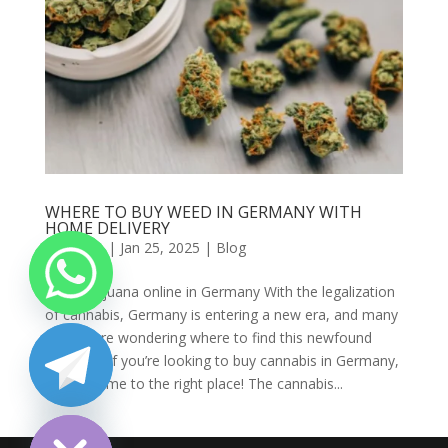
WHERE TO BUY WEED IN GERMANY WITH
HOME DELIVERY
by
admin
|
Jan 25, 2025
|
Blog
Buy marijuana online in Germany With the legalization
of cannabis, Germany is entering a new era, and many
people are wondering where to find this newfound
freedom. If you’re looking to buy cannabis in Germany,
you’ve come to the right place! The cannabis...
chaty
Hide