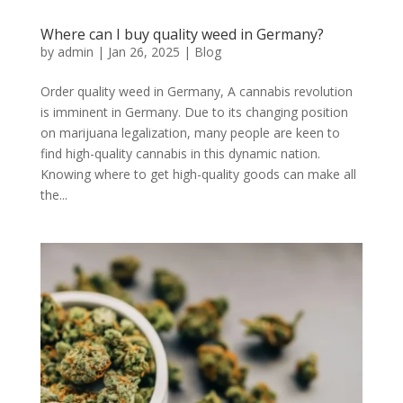
Where can I buy quality weed in Germany?
by
admin
|
Jan 26, 2025
|
Blog
Order quality weed in Germany, A cannabis revolution
is imminent in Germany. Due to its changing position
on marijuana legalization, many people are keen to
find high-quality cannabis in this dynamic nation.
Knowing where to get high-quality goods can make all
the...