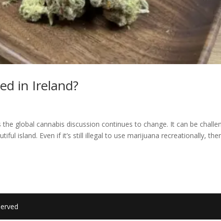
ed in Ireland?
s the global cannabis discussion continues to change. It can be challe
iful island. Even if it’s still illegal to use marijuana recreationally, the
served