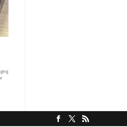
nging
re