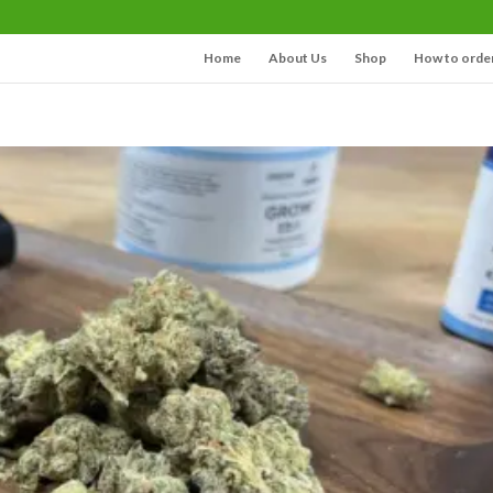
Home
About Us
Shop
How to orde