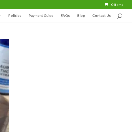
0 Items
r
Policies
Payment Guide
FAQs
Blog
Contact Us