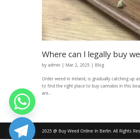
Where can l legally buy we
by
admin
|
Mar 2, 2025
|
Blog
Order weed in Ireland, is gradually catching up a
to find the right place to buy cannabis in this beaut
are...
2025 @ Buy Weed Online In Berlin. All Rights Re
chaty