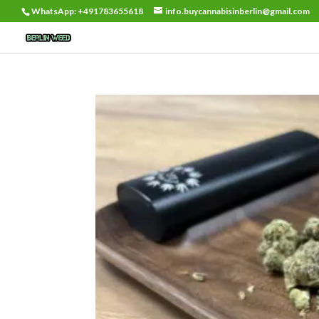
WhatsApp: +491783655618
info.buycannabisinberlin@gmail.com