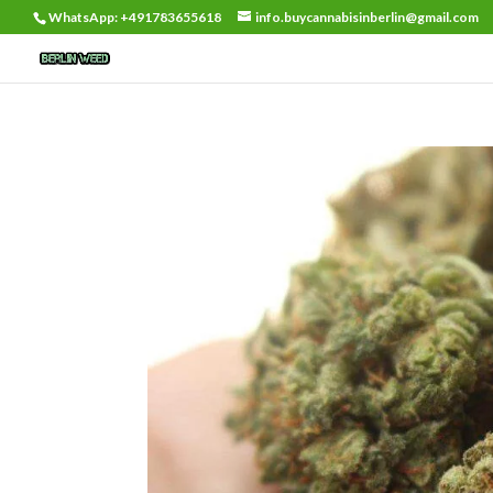
WhatsApp: +491783655618
info.buycannabisinberlin@gmail.com