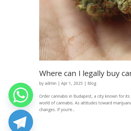
Where can I legally buy c
by
admin
|
Apr 1, 2025
|
Blog
Order cannabis in Budapest, a city known for its 
world of cannabis. As attitudes toward marijuana 
changes. If you’re...
chaty