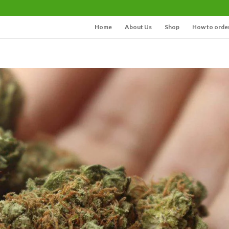
Home
About Us
Shop
How to orde