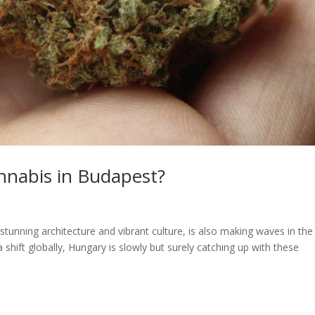
annabis in Budapest?
stunning architecture and vibrant culture, is also making waves in the
shift globally, Hungary is slowly but surely catching up with these