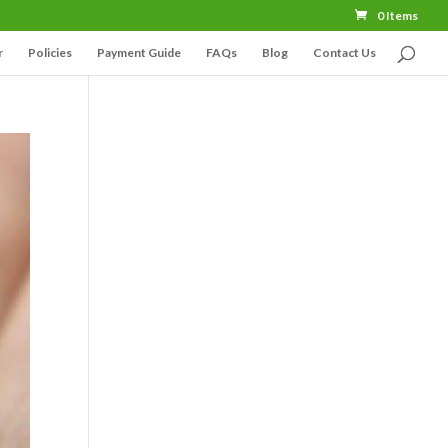
0 Items
r
Policies
Payment Guide
FAQs
Blog
Contact Us