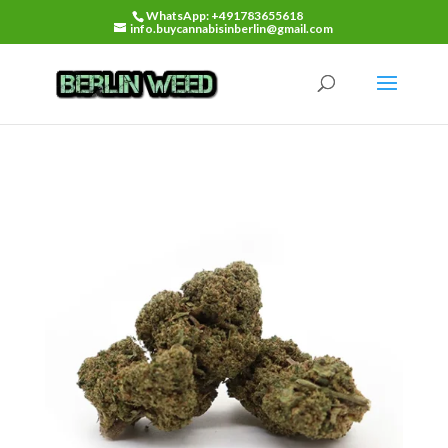
WhatsApp: +491783655618
info.buycannabisinberlin@gmail.com