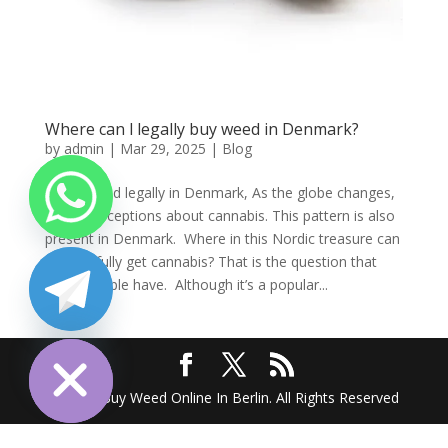
Where can l legally buy weed in Denmark?
by
admin
|
Mar 29, 2025
|
Blog
Order weed legally in Denmark, As the globe changes,
so do perceptions about cannabis. This pattern is also
present in Denmark. Where in this Nordic treasure can
one lawfully get cannabis? That is the question that
many people have. Although it’s a popular...
chaty
Hide
2025 @ Buy Weed Online In Berlin. All Rights Reserved