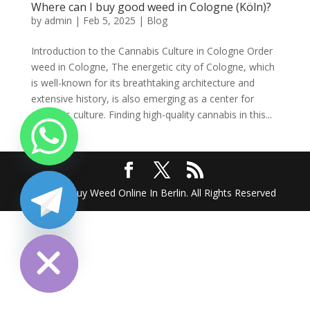
Where can I buy good weed in Cologne (Köln)?
by
admin
|
Feb 5, 2025
|
Blog
Introduction to the Cannabis Culture in Cologne Order
weed in Cologne, The energetic city of Cologne, which
is well-known for its breathtaking architecture and
extensive history, is also emerging as a center for
cannabis culture. Finding high-quality cannabis in this...
2025 @ Buy Weed Online In Berlin. All Rights Reserved
chaty
Hide