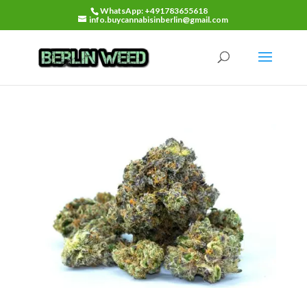
WhatsApp: +491783655618
info.buycannabisinberlin@gmail.com