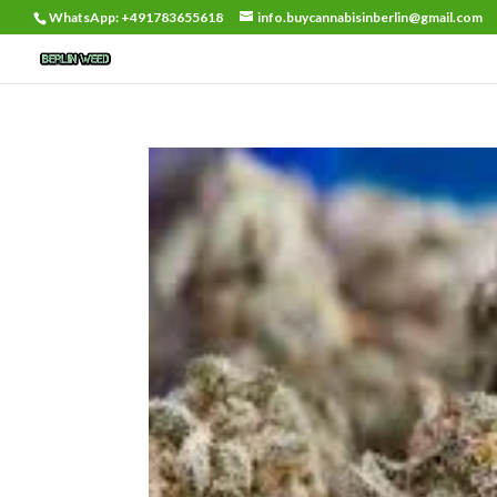
WhatsApp: +491783655618
info.buycannabisinberlin@gmail.com