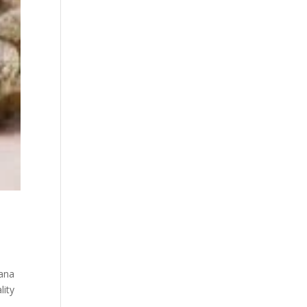
uana
lity