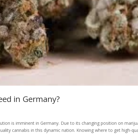
weed in Germany?
ution is imminent in Germany. Due to its changing position on marij
quality cannabis in this dynamic nation. Knowing where to get high-qua