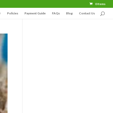
0 Items
r
Policies
Payment Guide
FAQs
Blog
Contact Us