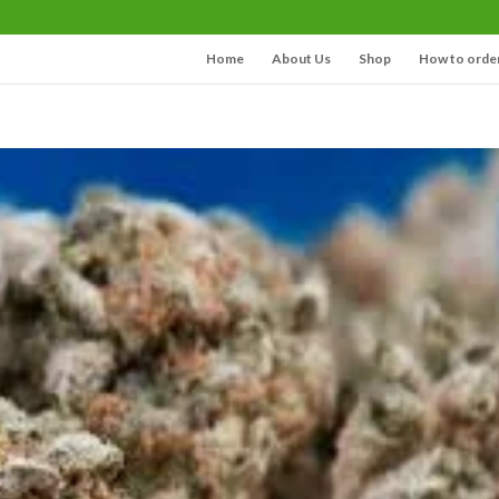
Home
About Us
Shop
How to orde