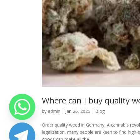
Where can I buy quality 
by
admin
|
Jan 26, 2025
|
Blog
Order quality weed in Germany, A cannabis revol
legalization, many people are keen to find high-
goods can make all the...