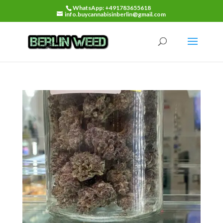
WhatsApp: +491783655618
info.buycannabisinberlin@gmail.com