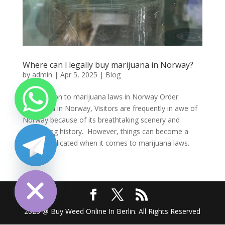
Where can l legally buy marijuana in Norway?
by
admin
|
Apr 5, 2025
|
Blog
Introduction to marijuana laws in Norway Order
marijuana in Norway, Visitors are frequently in awe of
Norway because of its breathtaking scenery and
fascinating history. However, things can become a
little complicated when it comes to marijuana laws.
Many...
chaty
Hide
2025 @ Buy Weed Online In Berlin. All Rights Reserved