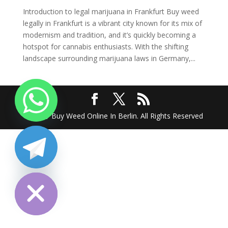
Introduction to legal marijuana in Frankfurt Buy weed
legally in Frankfurt is a vibrant city known for its mix of
modernism and tradition, and it’s quickly becoming a
hotspot for cannabis enthusiasts. With the shifting
landscape surrounding marijuana laws in Germany,...
2025 @ Buy Weed Online In Berlin. All Rights Reserved
chaty
Hide