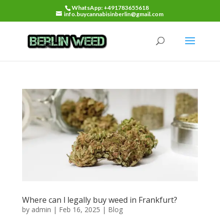
WhatsApp: +491783655618
info.buycannabisinberlin@gmail.com
Where can l legally buy weed in Frankfurt?
by
admin
|
Feb 16, 2025
|
Blog