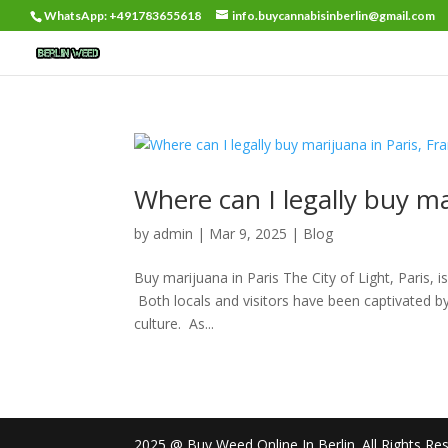
WhatsApp: +491783655618
info.buycannabisinberlin@gmail.com
Where can I legally buy ma
by
admin
|
Mar 9, 2025
|
Blog
Buy marijuana in Paris The City of Light, Paris, i
Both locals and visitors have been captivated by t
culture. As...
2025 @ Buy Weed Online In Berlin. All Rights Re