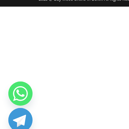
chaty