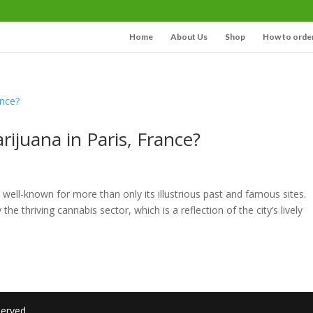
Home
About Us
Shop
How to orde
rijuana in Paris, France?
s well-known for more than only its illustrious past and famous sites.
he thriving cannabis sector, which is a reflection of the city’s lively
served