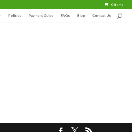
0 Items
r
Policies
Payment Guide
FAQs
Blog
Contact Us