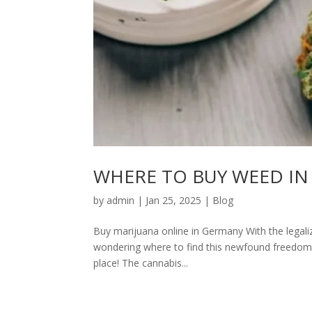
WHERE TO BUY WEED IN
by
admin
|
Jan 25, 2025
|
Blog
Buy marijuana online in Germany With the legali
wondering where to find this newfound freedom. 
place! The cannabis...