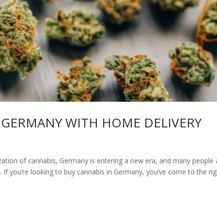
 GERMANY WITH HOME DELIVERY
zation of cannabis, Germany is entering a new era, and many people 
If you’re looking to buy cannabis in Germany, you’ve come to the rig