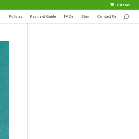
0 Items
r
Policies
Payment Guide
FAQs
Blog
Contact Us