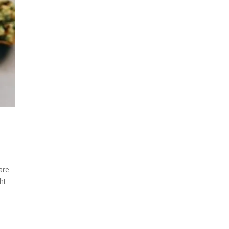
are
ht