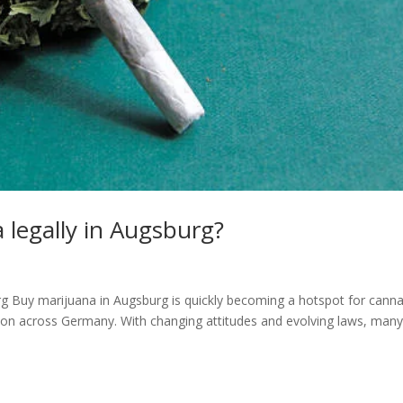
 legally in Augsburg?
urg Buy marijuana in Augsburg is quickly becoming a hotspot for canna
ction across Germany. With changing attitudes and evolving laws, many