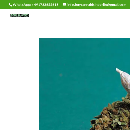
WhatsApp: +491783655618
info.buycannabisinberlin@gmail.com