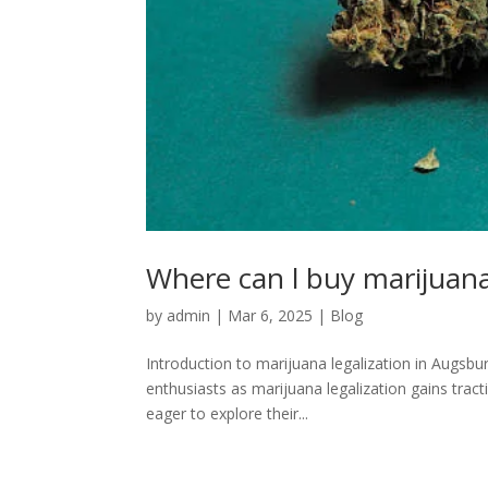
Where can l buy marijuana
by
admin
|
Mar 6, 2025
|
Blog
Introduction to marijuana legalization in Augsb
enthusiasts as marijuana legalization gains tra
eager to explore their...