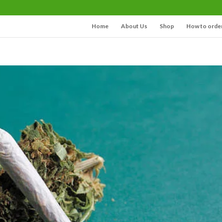
Home
About Us
Shop
How to orde