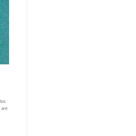
bis
 are