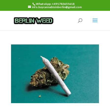
WhatsApp: +491783655618
info.buycannabisinberlin@gmail.com