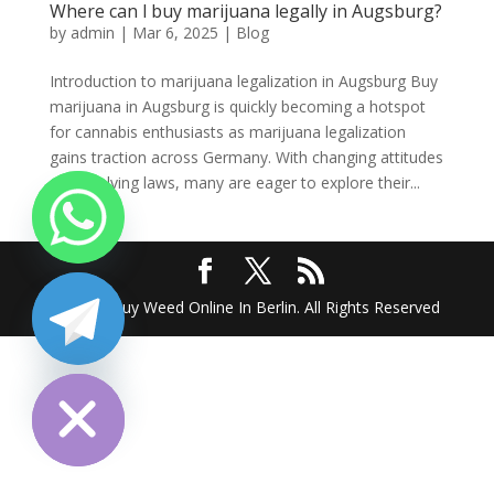
Where can l buy marijuana legally in Augsburg?
by
admin
|
Mar 6, 2025
|
Blog
Introduction to marijuana legalization in Augsburg Buy
marijuana in Augsburg is quickly becoming a hotspot
for cannabis enthusiasts as marijuana legalization
gains traction across Germany. With changing attitudes
and evolving laws, many are eager to explore their...
2025 @ Buy Weed Online In Berlin. All Rights Reserved
chaty
Hide