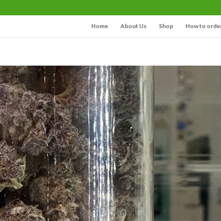
Home
About Us
Shop
How to orde