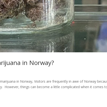
arijuana in Norway?
 marijuana in Norway, Visitors are frequently in awe of Norway beca
tory. However, things can become a little complicated when it comes t