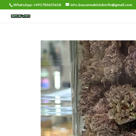
WhatsApp: +491783655618
info.buycannabisinberlin@gmail.com