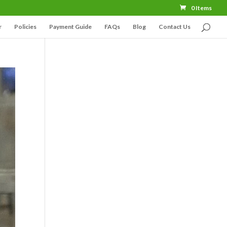
0 Items
r
Policies
Payment Guide
FAQs
Blog
Contact Us