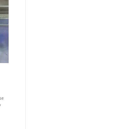
use
o