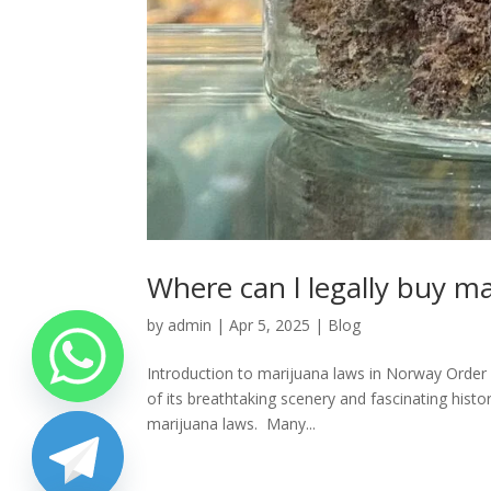
Where can l legally buy m
by
admin
|
Apr 5, 2025
|
Blog
Introduction to marijuana laws in Norway Order
of its breathtaking scenery and fascinating his
marijuana laws. Many...
chaty