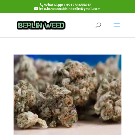
WhatsApp: +491783655618
info.buycannabisinberlin@gmail.com