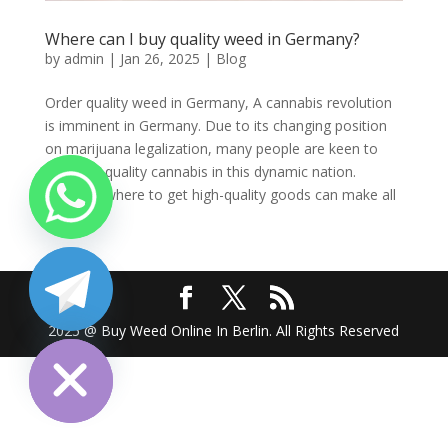
Where can I buy quality weed in Germany?
by
admin
|
Jan 26, 2025
|
Blog
Order quality weed in Germany, A cannabis revolution
is imminent in Germany. Due to its changing position
on marijuana legalization, many people are keen to
find high-quality cannabis in this dynamic nation.
Knowing where to get high-quality goods can make all
the...
chaty
2025 @ Buy Weed Online In Berlin. All Rights Reserved
Hide