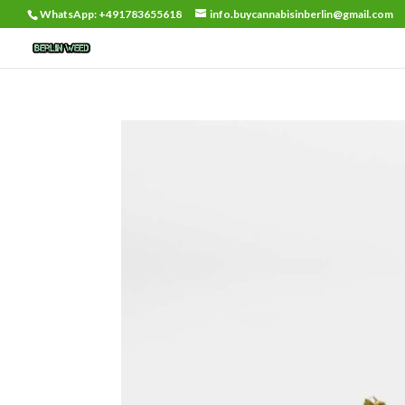
WhatsApp: +491783655618
info.buycannabisinberlin@gmail.com