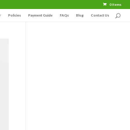
0 Items
r
Policies
Payment Guide
FAQs
Blog
Contact Us