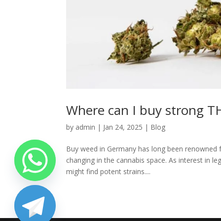
Where can I buy strong 
by
admin
|
Jan 24, 2025
|
Blog
Buy weed in Germany has long been renowned for i
changing in the cannabis space. As interest in l
might find potent strains....
chaty