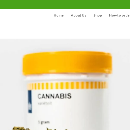
Home
About Us
Shop
How to orde