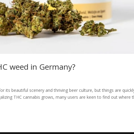
THC weed in Germany?
ts beautiful scenery and thriving beer culture, but things are quickl
egalizing THC cannabis grows, many users are keen to find out where 