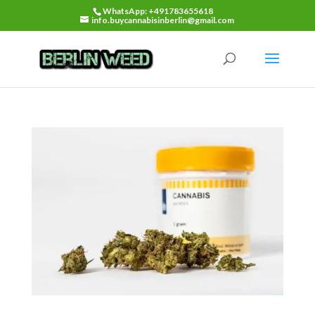
WhatsApp: +491783655618
info.buycannabisinberlin@gmail.com