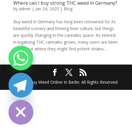
Where can I buy strong THC weed in Germany?
by
admin
|
Jan 24, 2025
|
Blog
Buy weed in Germany has long been renowned for its
beautiful scenery and thriving beer culture, but things
are quickly changing in the cannabis space. As interest
in legalizing THC cannabis grows, many users are keen
to find out where they might find potent strains....
2025 @ Buy Weed Online In Berlin. All Rights Reserved
chaty
Hide