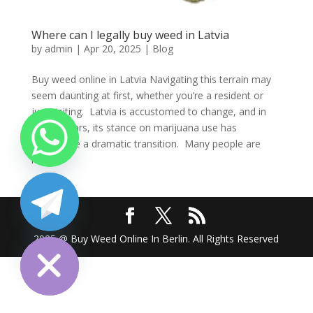
Where can I legally buy weed in Latvia
by
admin
|
Apr 20, 2025
|
Blog
Buy weed online in Latvia Navigating this terrain may
seem daunting at first, whether you’re a resident or
just visiting. Latvia is accustomed to change, and in
recent years, its stance on marijuana use has
undergone a dramatic transition. Many people are
left...
chaty
Hide
2025 @ Buy Weed Online In Berlin. All Rights Reserved