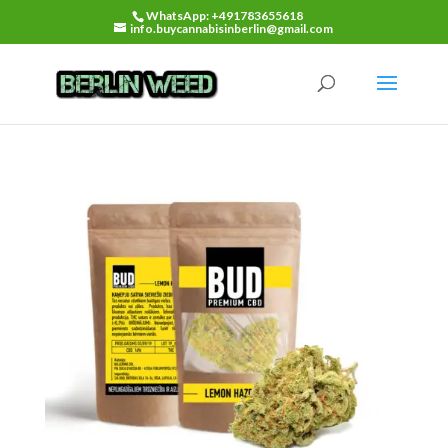
WhatsApp: +491783655618
info.buycannabisinberlin@gmail.com