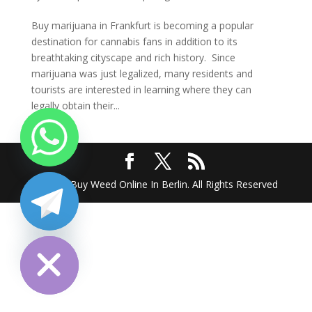
Buy marijuana in Frankfurt is becoming a popular
destination for cannabis fans in addition to its
breathtaking cityscape and rich history. Since
marijuana was just legalized, many residents and
tourists are interested in learning where they can
legally obtain their...
2025 @ Buy Weed Online In Berlin. All Rights Reserved
chaty
Hide