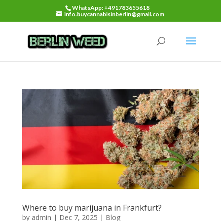
WhatsApp: +491783655618
info.buycannabisinberlin@gmail.com
Where to buy marijuana in Frankfurt?
by
admin
|
Dec 7, 2025
|
Blog