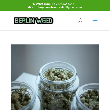
WhatsApp: +491783655618
info.buycannabisinberlin@gmail.com