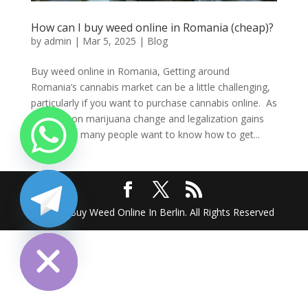
How can I buy weed online in Romania (cheap)?
by
admin
|
Mar 5, 2025
|
Blog
Buy weed online in Romania, Getting around
Romania’s cannabis market can be a little challenging,
particularly if you want to purchase cannabis online. As
opinions on marijuana change and legalization gains
popularity, many people want to know how to get...
2025 @ Buy Weed Online In Berlin. All Rights Reserved
chaty
Hide