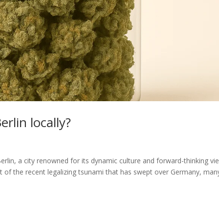
rlin locally?
Berlin, a city renowned for its dynamic culture and forward-thinking vi
ght of the recent legalizing tsunami that has swept over Germany, man