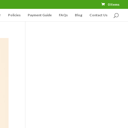
0 Items
r
Policies
Payment Guide
FAQs
Blog
Contact Us