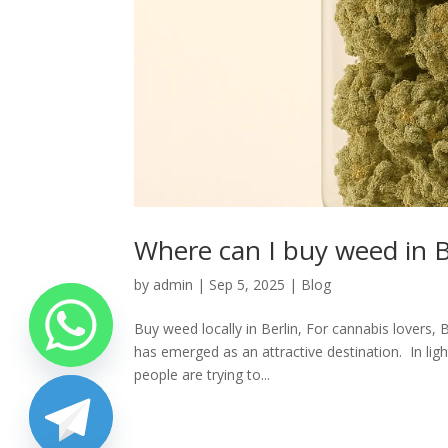
Where can I buy weed in Be
by
admin
|
Sep 5, 2025
|
Blog
Buy weed locally in Berlin, For cannabis lovers, 
has emerged as an attractive destination. In li
people are trying to...
chaty