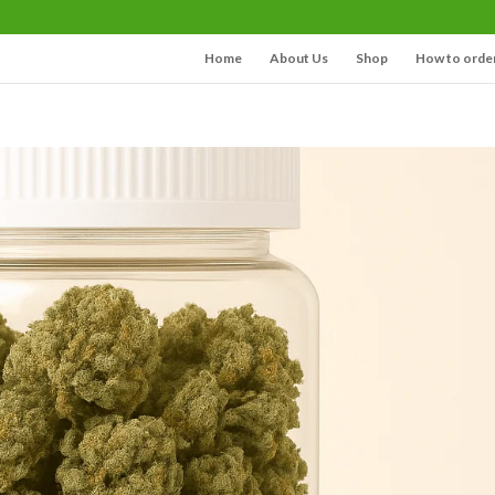
Home
About Us
Shop
How to orde