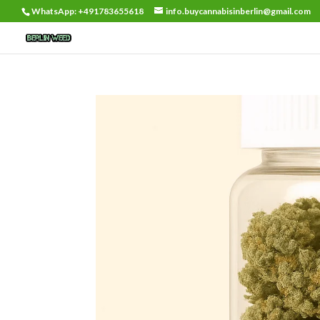
WhatsApp: +491783655618
info.buycannabisinberlin@gmail.com