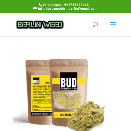
WhatsApp: +491783655618
info.buycannabisinberlin@gmail.com