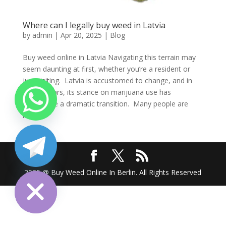
Where can I legally buy weed in Latvia
by
admin
|
Apr 20, 2025
|
Blog
Buy weed online in Latvia Navigating this terrain may
seem daunting at first, whether you’re a resident or
just visiting. Latvia is accustomed to change, and in
recent years, its stance on marijuana use has
undergone a dramatic transition. Many people are
left...
chaty
Hide
2025 @ Buy Weed Online In Berlin. All Rights Reserved