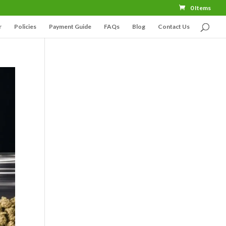
0 Items
r
Policies
Payment Guide
FAQs
Blog
Contact Us