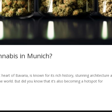
annabis in Munich?
 heart of Bavaria, is known for its rich history, stunning architecture 
r the world. But did you know that it’s also becoming a hotspot for