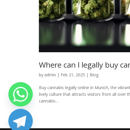
Where can l legally buy c
by
admin
|
Feb 21, 2025
|
Blog
Buy cannabis legally online in Munich, the vibrant
lively culture that attracts visitors from all ove
cannabis...
chaty