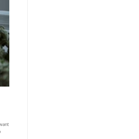
 want
o