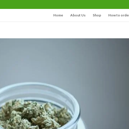
Home
About Us
Shop
How to orde