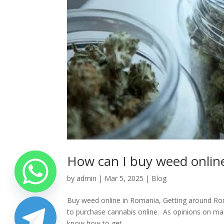
How can I buy weed onlin
by
admin
|
Mar 5, 2025
|
Blog
Buy weed online in Romania, Getting around Roman
to purchase cannabis online. As opinions on mar
know how to get...