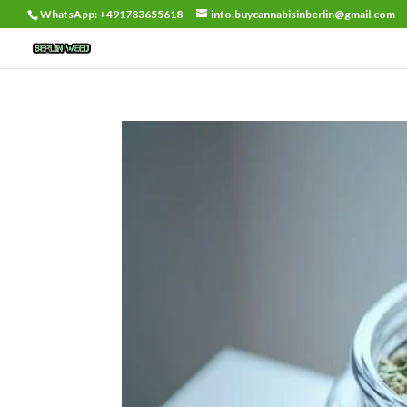
WhatsApp: +491783655618
info.buycannabisinberlin@gmail.com