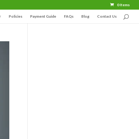
0 Items
r
Policies
Payment Guide
FAQs
Blog
Contact Us