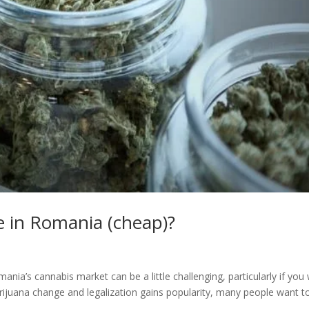
e in Romania (cheap)?
ia’s cannabis market can be a little challenging, particularly if you
ijuana change and legalization gains popularity, many people want t