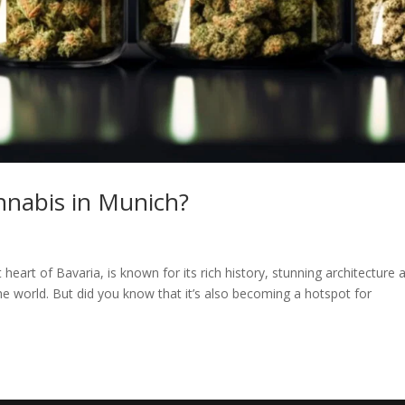
annabis in Munich?
 heart of Bavaria, is known for its rich history, stunning architecture 
r the world. But did you know that it’s also becoming a hotspot for