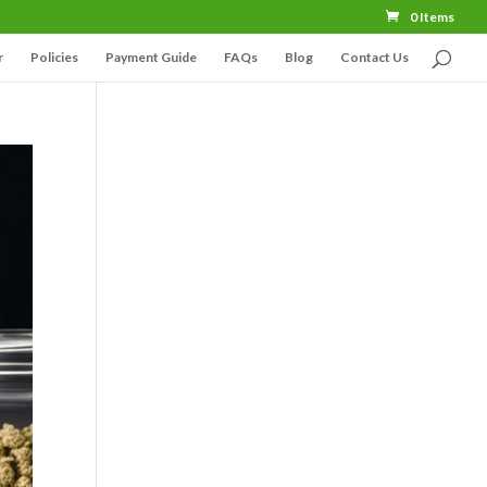
0 Items
r
Policies
Payment Guide
FAQs
Blog
Contact Us