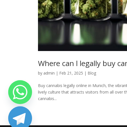
Where can l legally buy c
by
admin
|
Feb 21, 2025
|
Blog
Buy cannabis legally online in Munich, the vibrant
lively culture that attracts visitors from all ove
cannabis...
chaty