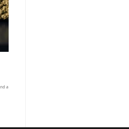
and a