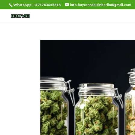
WhatsApp: +491783655618
info.buycannabisinberlin@gmail.com