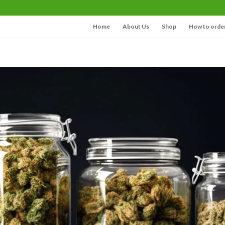
Home
About Us
Shop
How to orde