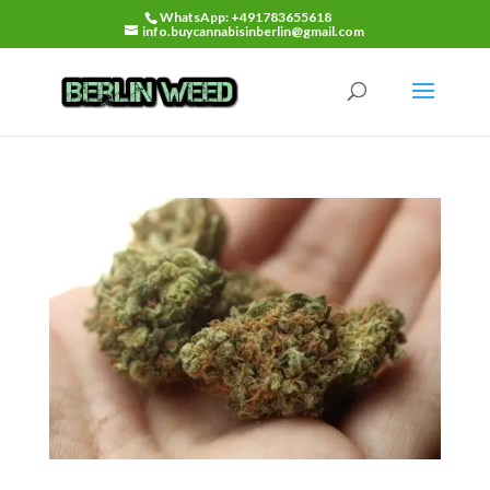
WhatsApp: +491783655618
info.buycannabisinberlin@gmail.com