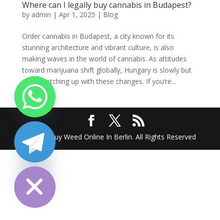
Where can I legally buy cannabis in Budapest?
by
admin
|
Apr 1, 2025
|
Blog
Order cannabis in Budapest, a city known for its
stunning architecture and vibrant culture, is also
making waves in the world of cannabis. As attitudes
toward marijuana shift globally, Hungary is slowly but
surely catching up with these changes. If you’re...
2025 @ Buy Weed Online In Berlin. All Rights Reserved
chaty
Hide