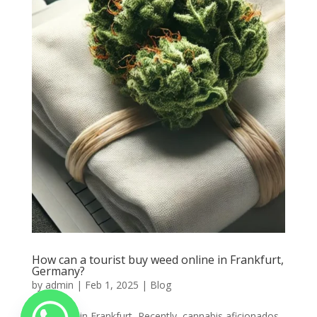
How can a tourist buy weed online in Frankfurt,
Germany?
by
admin
|
Feb 1, 2025
|
Blog
Buy weed in Frankfurt, Recently, cannabis aficionados