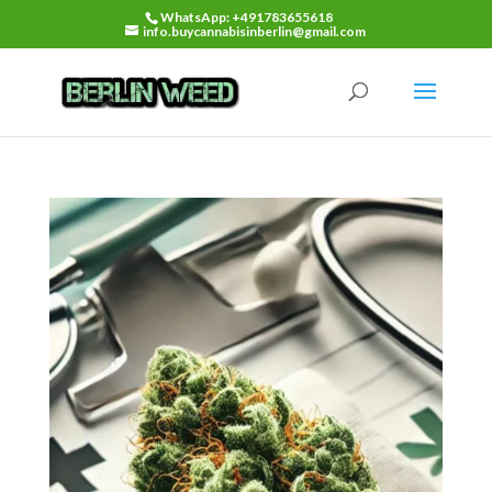
WhatsApp: +491783655618
info.buycannabisinberlin@gmail.com