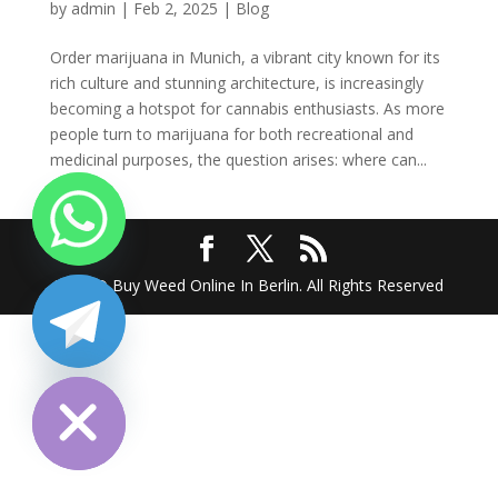
by
admin
|
Feb 2, 2025
|
Blog
Order marijuana in Munich, a vibrant city known for its
rich culture and stunning architecture, is increasingly
becoming a hotspot for cannabis enthusiasts. As more
people turn to marijuana for both recreational and
medicinal purposes, the question arises: where can...
2025 @ Buy Weed Online In Berlin. All Rights Reserved
chaty
Hide