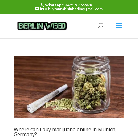
WhatsApp: +491783655618
info.buycannabisinberlin@gmail.com
Where can l buy marijuana online in Munich,
Germany?