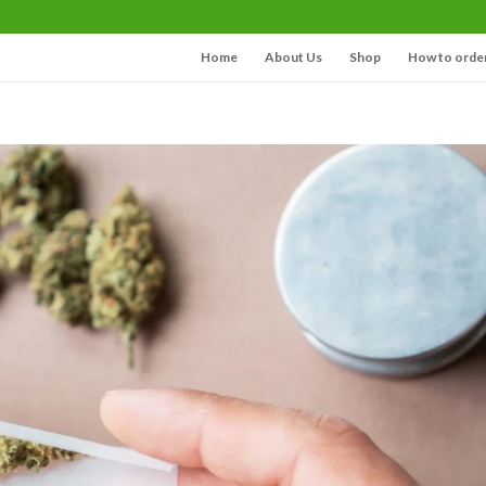
Home
About Us
Shop
How to orde