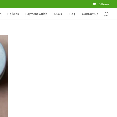
0 Items
r
Policies
Payment Guide
FAQs
Blog
Contact Us