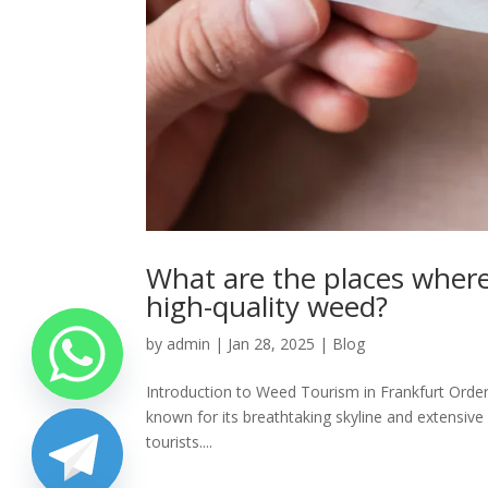
What are the places where
high-quality weed?
by
admin
|
Jan 28, 2025
|
Blog
Introduction to Weed Tourism in Frankfurt Order h
known for its breathtaking skyline and extensive 
tourists....
chaty