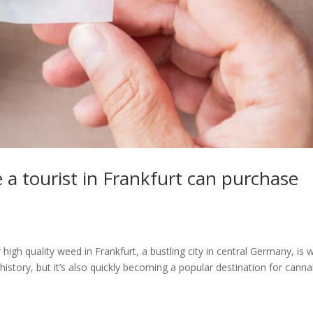
 a tourist in Frankfurt can purchase
igh quality weed in Frankfurt, a bustling city in central Germany, is w
history, but it’s also quickly becoming a popular destination for canna