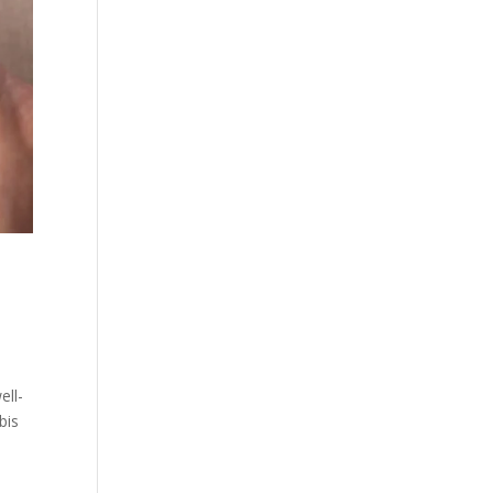
ell-
bis