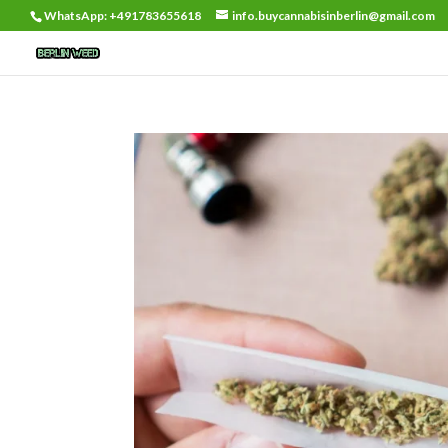
WhatsApp: +491783655618
info.buycannabisinberlin@gmail.com