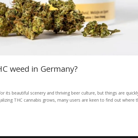
THC weed in Germany?
ts beautiful scenery and thriving beer culture, but things are quickl
egalizing THC cannabis grows, many users are keen to find out where 