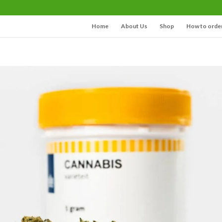
Home
About Us
Shop
How to orde