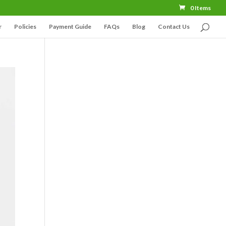
0 Items
r
Policies
Payment Guide
FAQs
Blog
Contact Us