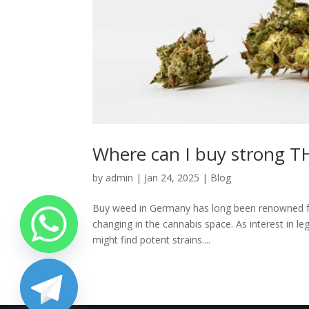
Where can I buy strong 
by
admin
|
Jan 24, 2025
|
Blog
Buy weed in Germany has long been renowned for i
changing in the cannabis space. As interest in l
might find potent strains....
chaty