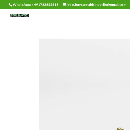
WhatsApp: +491783655618
info.buycannabisinberlin@gmail.com