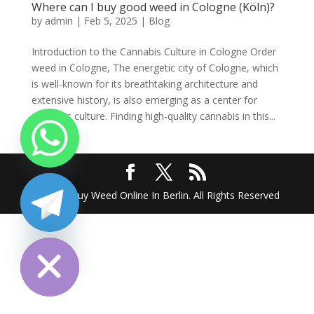
Where can I buy good weed in Cologne (Köln)?
by
admin
|
Feb 5, 2025
|
Blog
Introduction to the Cannabis Culture in Cologne Order
weed in Cologne, The energetic city of Cologne, which
is well-known for its breathtaking architecture and
extensive history, is also emerging as a center for
cannabis culture. Finding high-quality cannabis in this...
2025 @ Buy Weed Online In Berlin. All Rights Reserved
chaty
Hide