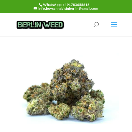
WhatsApp: +491783655618
info.buycannabisinberlin@gmail.com