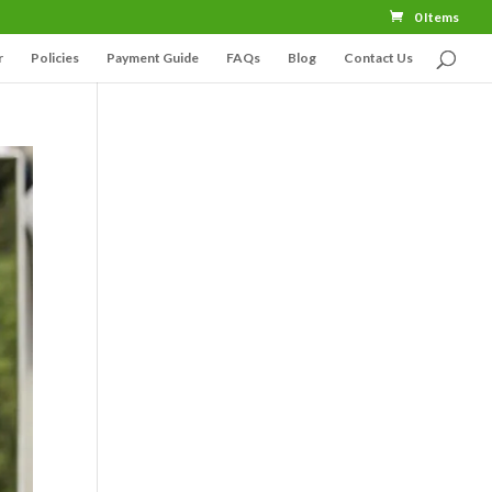
0 Items
r
Policies
Payment Guide
FAQs
Blog
Contact Us