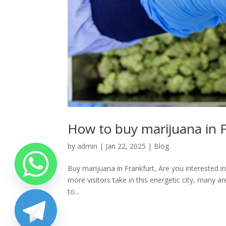
How to buy marijuana in F
by
admin
|
Jan 22, 2025
|
Blog
Buy marijuana in Frankfurt, Are you interested in
more visitors take in this energetic city, many a
to...
chaty