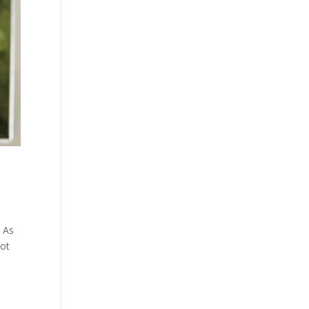
! As
lot