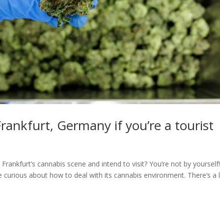
rankfurt, Germany if you’re a tourist
 Frankfurt’s cannabis scene and intend to visit? You’re not by yourself
re curious about how to deal with its cannabis environment. There’s a 