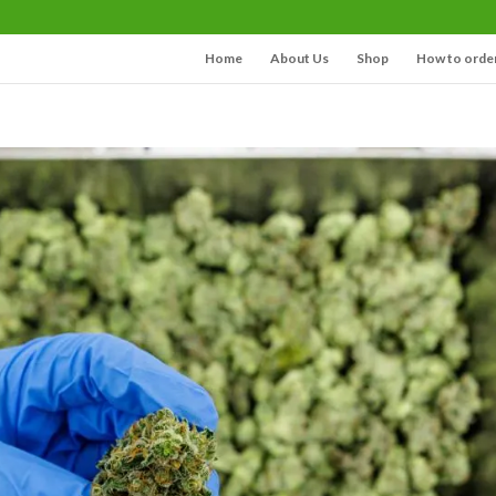
Home
About Us
Shop
How to orde