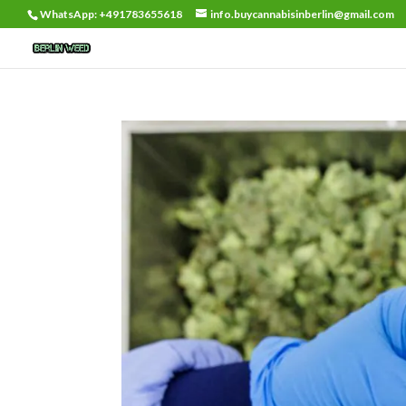
WhatsApp: +491783655618
info.buycannabisinberlin@gmail.com