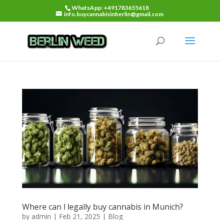
WhatsApp: +491783655618
info.buycannabisinberlin@gmail.com
Where can l legally buy cannabis in Munich?
by
admin
|
Feb 21, 2025
|
Blog