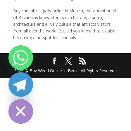
Buy cannabis legally online in Munich, the vibrant heart
of Bavaria, is known for its rich history, stunning
architecture and a lively culture that attracts visitors
from all over the world. But did you know that it’s also
becoming a hotspot for cannabis...
2025 @ Buy Weed Online In Berlin. All Rights Reserved
chaty
Hide