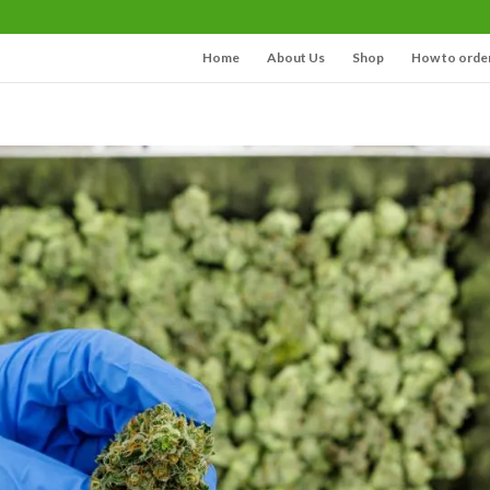
Home
About Us
Shop
How to orde