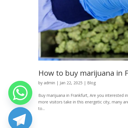
How to buy marijuana in F
by
admin
|
Jan 22, 2025
|
Blog
Buy marijuana in Frankfurt, Are you interested in
more visitors take in this energetic city, many a
to...
chaty