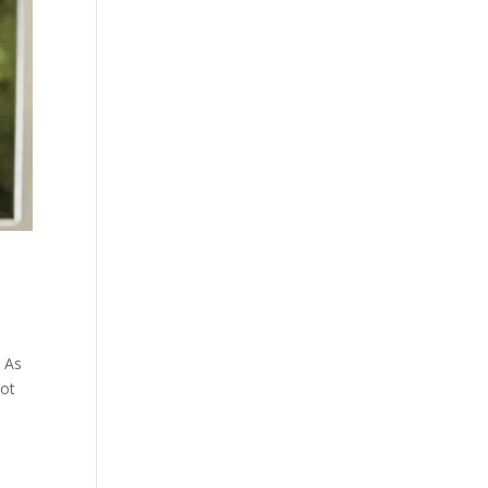
! As
lot