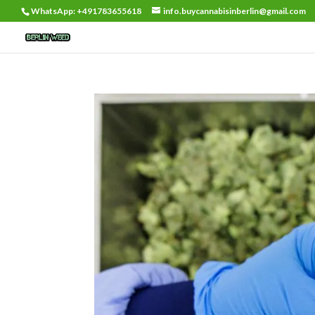
WhatsApp: +491783655618
info.buycannabisinberlin@gmail.com