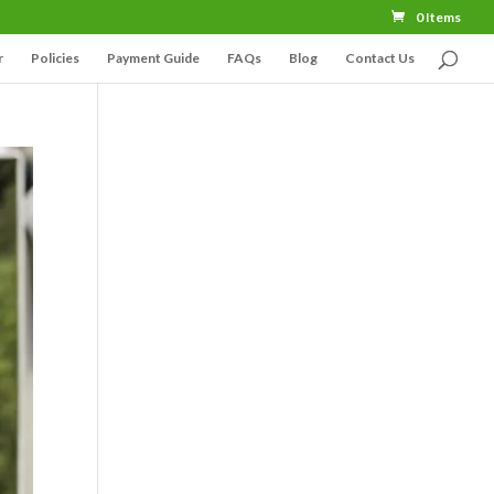
0 Items
r
Policies
Payment Guide
FAQs
Blog
Contact Us