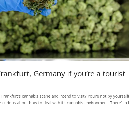
rankfurt, Germany if you’re a tourist
 Frankfurt’s cannabis scene and intend to visit? You’re not by yourself
re curious about how to deal with its cannabis environment. There’s a 