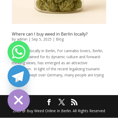
Where can I buy weed in Berlin locally?
by
admin
|
Sep 5, 2025
|
Blog
Buy weed locally in Berlin, For cannabis lovers, Berlin,
a city renowned for its dynamic culture and forward-
thinking views, has emerged as an attractive
destination. In light of the recent legalizing tsunami
that has swept over Germany, many people are trying
to...
chaty
Hide
2025 @ Buy Weed Online In Berlin. All Rights Reserved