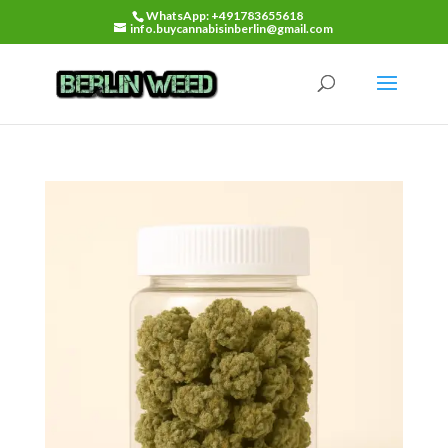
WhatsApp: +491783655618
info.buycannabisinberlin@gmail.com