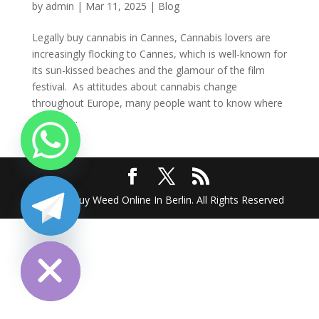
by
admin
|
Mar 11, 2025
|
Blog
Legally buy cannabis in Cannes, Cannabis lovers are
increasingly flocking to Cannes, which is well-known for
its sun-kissed beaches and the glamour of the film
festival. As attitudes about cannabis change
throughout Europe, many people want to know where
they can...
2025 @ Buy Weed Online In Berlin. All Rights Reserved
chaty
Hide