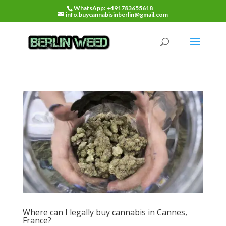
WhatsApp: +491783655618
info.buycannabisinberlin@gmail.com
Where can I legally buy cannabis in Cannes,
France?