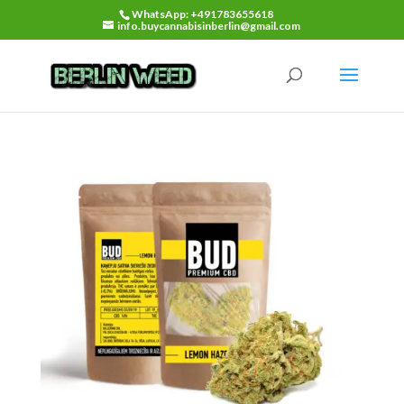
WhatsApp: +491783655618
info.buycannabisinberlin@gmail.com