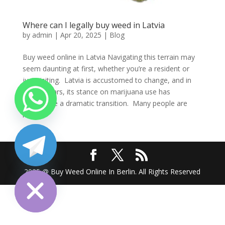
Where can I legally buy weed in Latvia
by
admin
|
Apr 20, 2025
|
Blog
Buy weed online in Latvia Navigating this terrain may
seem daunting at first, whether you’re a resident or
just visiting. Latvia is accustomed to change, and in
recent years, its stance on marijuana use has
undergone a dramatic transition. Many people are
left...
chaty
Hide
2025 @ Buy Weed Online In Berlin. All Rights Reserved