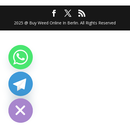
2025 @ Buy Weed Online In Berlin. All Rights Reserved
chaty
Hide