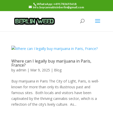
WhatsApp: +491783655618
info.buycannabisinberlin@gmail.com
Where can I legally buy marijuana in Paris,
France?
by
admin
|
Mar 9, 2025
|
Blog
Buy marijuana in Paris The City of Light, Paris, is well-
known for more than only its illustrious past and
famous sites. Both locals and visitors have been
captivated by the thriving cannabis sector, which is a
reflection of the city’s lively culture. As...