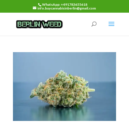
WhatsApp: +491783655618
info.buycannabisinberlin@gmail.com