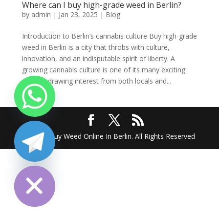
Where can I buy high-grade weed in Berlin?
by
admin
|
Jan 23, 2025
|
Blog
Introduction to Berlin’s cannabis culture Buy high-grade
weed in Berlin is a city that throbs with culture,
innovation, and an indisputable spirit of liberty. A
growing cannabis culture is one of its many exciting
scenes, drawing interest from both locals and...
2025 @ Buy Weed Online In Berlin. All Rights Reserved
chaty
Hide