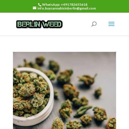
WhatsApp: +491783655618
info.buycannabisinberlin@gmail.com