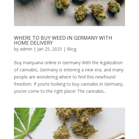
WHERE TO BUY WEED IN GERMANY WITH
HOME DELIVERY
by
admin
|
Jan 25, 2025
|
Blog
Buy marijuana online in Germany With the legalization
of cannabis, Germany is entering a new era, and many
people are wondering where to find this newfound
freedom. If you’re looking to buy cannabis in Germany,
you’ve come to the right place! The cannabis...