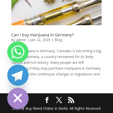
Can I buy marijuana in Germany?
by
admin
|
Jan 22, 2025
|
Blog
Buy marijuana in Germany, Cannabis is becoming a big
topic in Germany, a country renowned for its lively
culture and rich history. Many people are left
wondering if they may purchase marijuana in Germany
because to the continuous changes in regulations and
public...
chaty
Hide
2025 @ Buy Weed Online In Berlin. All Rights Reserved