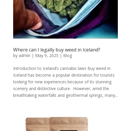
Where can I legally buy weed in Iceland?
by
admin
|
May 9, 2025
|
Blog
Introduction to Iceland’s cannabis laws Buy weed in
Iceland has become a popular destination for tourists
looking for new experiences because of its stunning
scenery and distinctive culture. However, amid the
breathtaking waterfalls and geothermal springs, many...