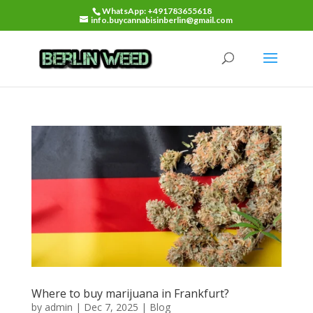
WhatsApp: +491783655618
info.buycannabisinberlin@gmail.com
Where to buy marijuana in Frankfurt?
by
admin
|
Dec 7, 2025
|
Blog