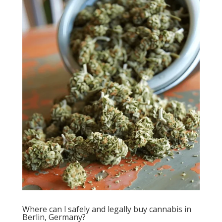
Where can l safely and legally buy cannabis in
Berlin, Germany?