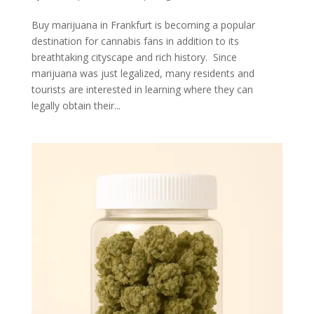
Buy marijuana in Frankfurt is becoming a popular
destination for cannabis fans in addition to its
breathtaking cityscape and rich history. Since
marijuana was just legalized, many residents and
tourists are interested in learning where they can
legally obtain their...