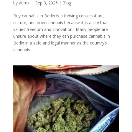
by
admin
|
Sep 3, 2025
|
Blog
Buy cannabis in Berlin is a thriving center of art,
culture, and now cannabis because it is a city that
values freedom and innovation. Many people are
unsure about where they can purchase cannabis in
Berlin in a safe and legal manner as the country’s
cannabis...