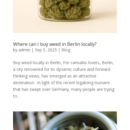
Where can I buy weed in Berlin locally?
by
admin
|
Sep 5, 2025
|
Blog
Buy weed locally in Berlin, For cannabis lovers, Berlin,
a city renowned for its dynamic culture and forward-
thinking views, has emerged as an attractive
destination. In light of the recent legalizing tsunami
that has swept over Germany, many people are trying
to...