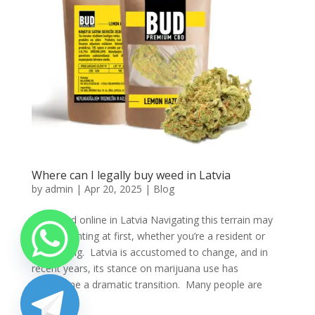
Where can I legally buy weed in Latvia
by
admin
|
Apr 20, 2025
|
Blog
Buy weed online in Latvia Navigating this terrain may
seem daunting at first, whether you’re a resident or
just visiting. Latvia is accustomed to change, and in
recent years, its stance on marijuana use has
undergone a dramatic transition. Many people are
left...