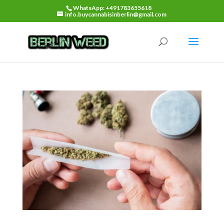
WhatsApp: +491783655618
info.buycannabisinberlin@gmail.com