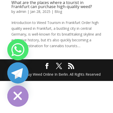
What are the places where a tourist in
Frankfurt can purchase high-quality weed?
by
admin
|
Jan 28, 2025
|
Blog
Introduction to Weed Tourism in Frankfurt Order high
quality weed in Frankfurt, a bustling city in central
Germany, is well-known for its breathtaking skyline and
extensive history, but it’s also quickly becoming a
popular destination for cannabis tourists....
2025 @ Buy Weed Online In Berlin. All Rights Reserved
chaty
Hide