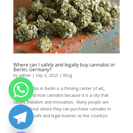
Where can l safely and legally buy cannabis in
Berlin, Germany?
by
admin
|
Sep 3, 2025
|
Blog
Buy cannabis in Berlin is a thriving center of art,
culture, and now cannabis because it is a city that
values freedom and innovation. Many people are
unsure about where they can purchase cannabis in
Berlin in a safe and legal manner as the country’s
cannabis...
chaty
Hide