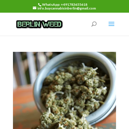
WhatsApp: +491783655618
info.buycannabisinberlin@gmail.com