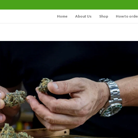
Home
About Us
Shop
How to orde