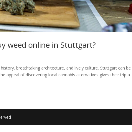
 buy weed online in Stuttgart?
 history, breathtaking architecture, and lively culture, Stuttgart can be
 the appeal of discovering local cannabis alternatives gives their trip a
served