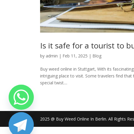
Is it safe for a tourist to
by
admin
|
Feb 11, 2025
|
Blog
Buy weed online in Stuttgart, With its fascinating
intriguing place to visit. Some travelers find that
special twist....
2025 @ Buy Weed Online In Berlin. All Rights Re
chaty