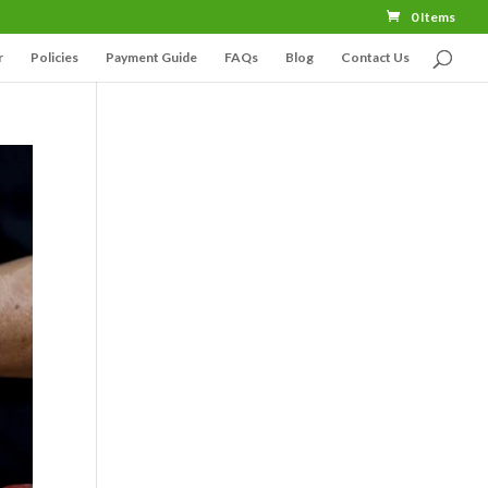
0 Items
r
Policies
Payment Guide
FAQs
Blog
Contact Us