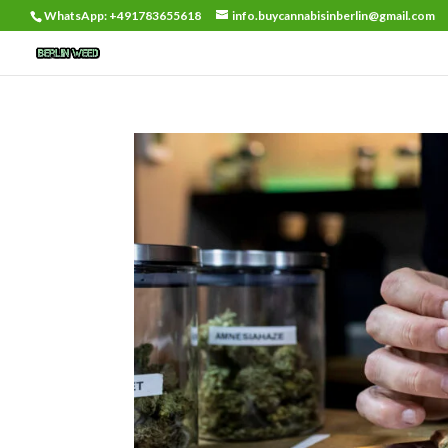
WhatsApp: +491783655618
info.buycannabisinberlin@gmail.com