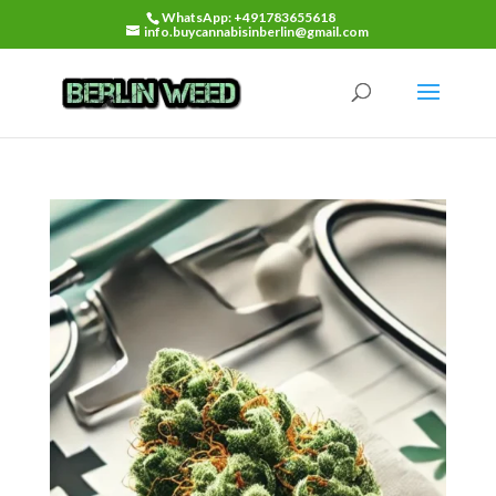
WhatsApp: +491783655618
info.buycannabisinberlin@gmail.com