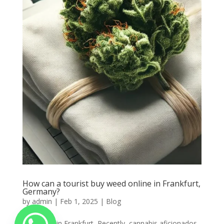
How can a tourist buy weed online in Frankfurt,
Germany?
by
admin
|
Feb 1, 2025
|
Blog
Buy weed in Frankfurt, Recently, cannabis aficionados