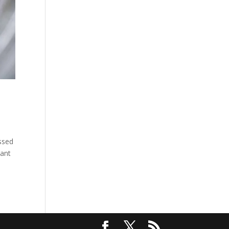
issed
want