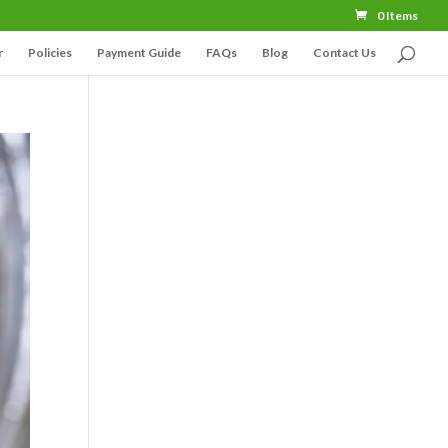
0 Items
r
Policies
Payment Guide
FAQs
Blog
Contact Us