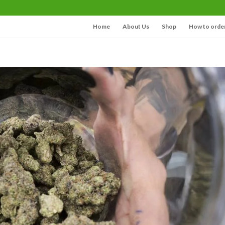
Home
About Us
Shop
How to orde