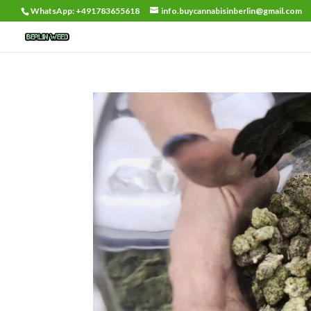
WhatsApp: +491783655618
info.buycannabisinberlin@gmail.com