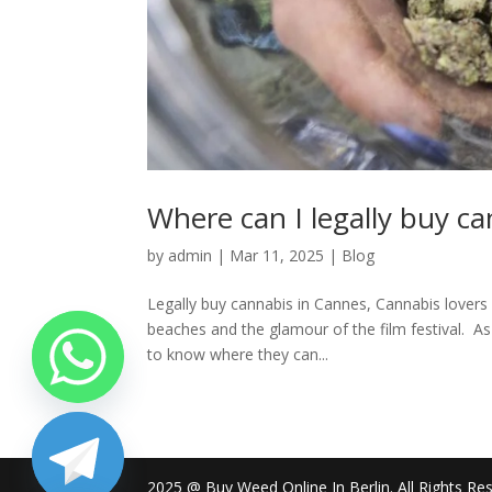
Where can I legally buy c
by
admin
|
Mar 11, 2025
|
Blog
Legally buy cannabis in Cannes, Cannabis lovers 
beaches and the glamour of the film festival. 
to know where they can...
2025 @ Buy Weed Online In Berlin. All Rights Re
chaty