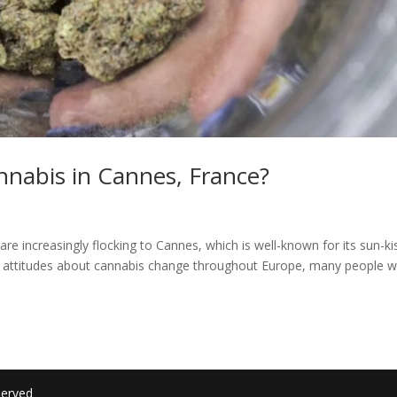
annabis in Cannes, France?
are increasingly flocking to Cannes, which is well-known for its sun-k
As attitudes about cannabis change throughout Europe, many people 
served