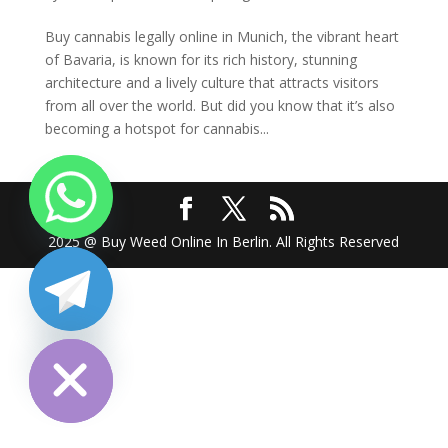
Buy cannabis legally online in Munich, the vibrant heart
of Bavaria, is known for its rich history, stunning
architecture and a lively culture that attracts visitors
from all over the world. But did you know that it’s also
becoming a hotspot for cannabis...
2025 @ Buy Weed Online In Berlin. All Rights Reserved
chaty
Hide