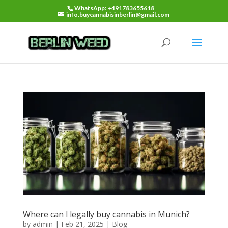
WhatsApp: +491783655618
info.buycannabisinberlin@gmail.com
Where can l legally buy cannabis in Munich?
by
admin
|
Feb 21, 2025
|
Blog