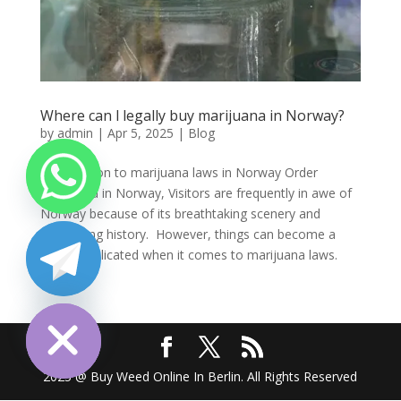
Where can l legally buy marijuana in Norway?
by
admin
|
Apr 5, 2025
|
Blog
Introduction to marijuana laws in Norway Order
marijuana in Norway, Visitors are frequently in awe of
Norway because of its breathtaking scenery and
fascinating history. However, things can become a
little complicated when it comes to marijuana laws.
Many...
chaty
Hide
2025 @ Buy Weed Online In Berlin. All Rights Reserved