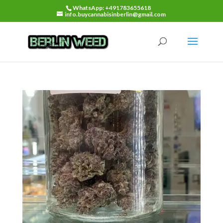
WhatsApp: +491783655618
info.buycannabisinberlin@gmail.com